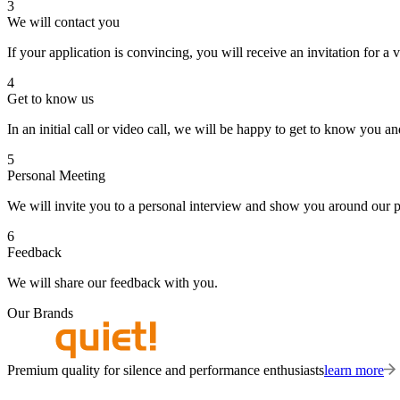
3
We will contact you
If your application is convincing, you will receive an invitation for a v
4
Get to know us
In an initial call or video call, we will be happy to get to know you 
5
Personal Meeting
We will invite you to a personal interview and show you around our 
6
Feedback
We will share our feedback with you.
Our Brands
Premium quality for silence and performance enthusiasts
learn more