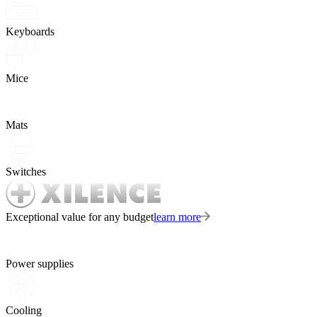
Keyboards
Mice
Mats
Switches
Exceptional value for any budget
learn more
Power supplies
Cooling