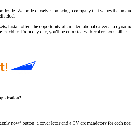
orldwide. We pride ourselves on being a company that values the uniqu
dividual.
s, Listan offers the opportunity of an international career at a dynamic 
the machine. From day one, you'll be entrusted with real responsibiliti
application?
pply now” button, a cover letter and a CV are mandatory for each position