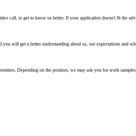
ideo call, to get to know us better. If your application doesn't fit the ad
and you will get a better understanding about us, our expectations and w
premises. Depending on the position, we may ask you for work samples