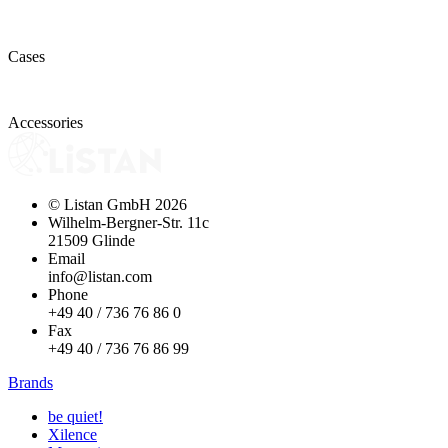
Cases
Accessories
© Listan GmbH
2026
Wilhelm-Bergner-Str. 11c
21509 Glinde
Email
info@listan.com
Phone
+49 40 / 736 76 86 0
Fax
+49 40 / 736 76 86 99
Brands
be quiet!
Xilence