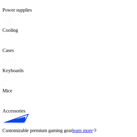
Power supplies
Cooling
Cases
Keyboards
Mice
Accessories
Customizable premium gaming gear
learn more