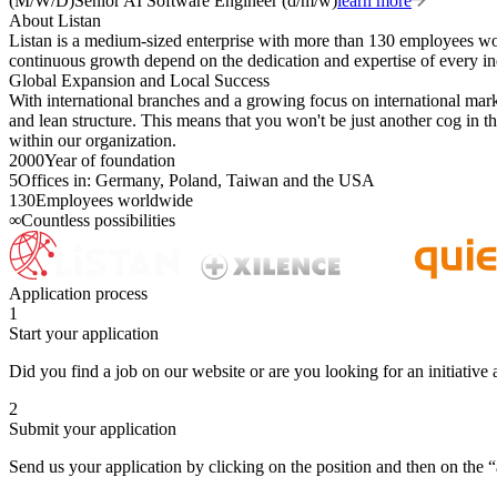
(M/W/D)
Senior AI Software Engineer (d/m/w)
learn more
About Listan
Listan is a medium-sized enterprise with more than 130 employees w
continuous growth depend on the dedication and expertise of every in
Global Expansion and Local Success
With international branches and a growing focus on international market
and lean structure. This means that you won't be just another cog in 
within our organization.
2000
Year of foundation
5
Offices in: Germany, Poland, Taiwan and the USA
130
Employees worldwide
∞
Countless possibilities
Application process
1
Start your application
Did you find a job on our website or are you looking for an initiative 
2
Submit your application
Send us your application by clicking on the position and then on the “a