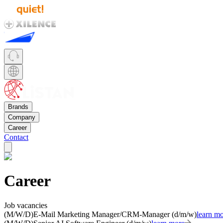
Brands
Company
Career
Contact
Career
Job vacancies
(M/W/D)
E-Mail Marketing Manager/CRM-Manager (d/m/w)
learn m