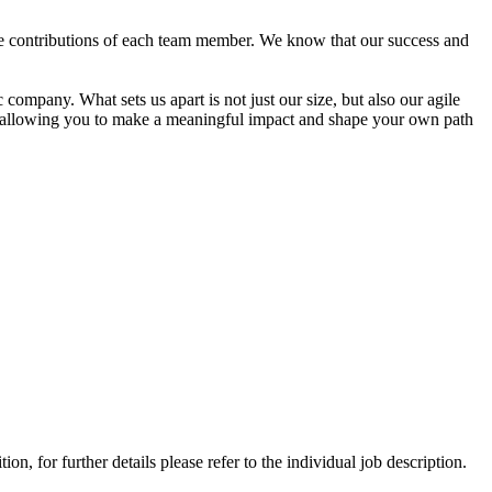
e contributions of each team member. We know that our success and
company. What sets us apart is not just our size, but also our agile
es, allowing you to make a meaningful impact and shape your own path
, for further details please refer to the individual job description.