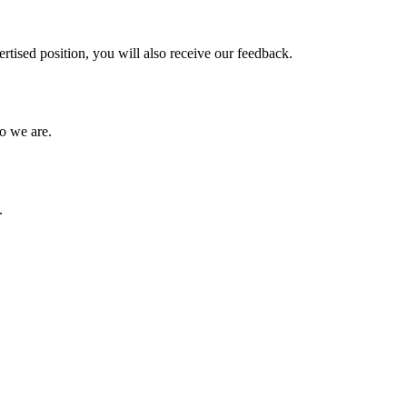
vertised position, you will also receive our feedback.
ho we are.
.